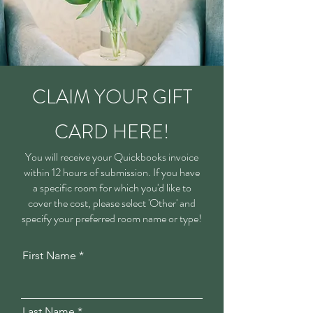
CLAIM YOUR GIFT
CARD HERE!
You will receive your Quickbooks invoice
within 12 hours of submission. If you have
a specific room for which you'd like to
cover the cost, please select 'Other' and
specify your preferred room name or type!
First Name
Last Name