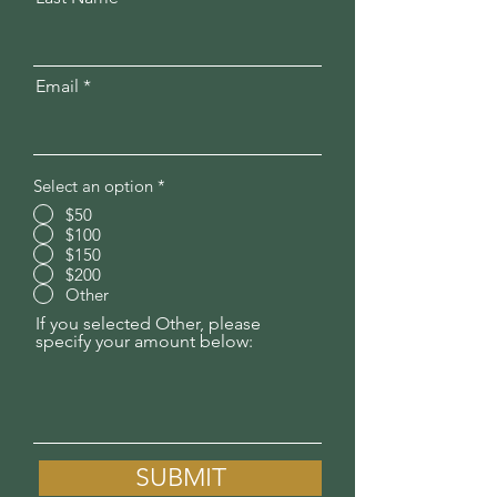
Email
Select an option
*
$50
$100
$150
$200
Other
If you selected Other, please
specify your amount below:
SUBMIT