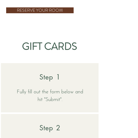
RESERVE YOUR ROOM
GIFT CARDS
Step 1
Fully fill out the form below and
hit "Submit".
Step 2