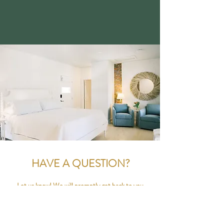
HAVE A QUESTION?
Let us know! We will promptly get back to you
within 24 hours.