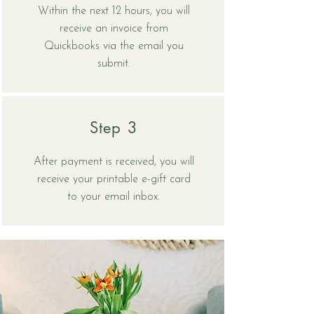
Within the next 12 hours, you will
receive an invoice from
Quickbooks via the email you
submit.
Step 3
After payment is received, you will
receive your printable e-gift card
to your email inbox.